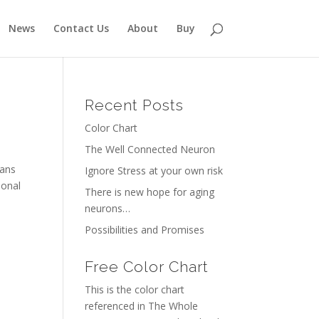
News
Contact Us
About
Buy
Recent Posts
Color Chart
The Well Connected Neuron
ians
Ignore Stress at your own risk
ional
There is new hope for aging
neurons…
Possibilities and Promises
Free Color Chart
This is the color chart
referenced in The Whole