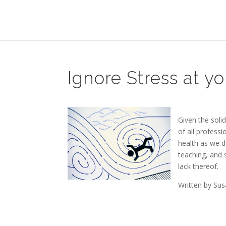
Ignore Stress at yo
Given the soli
of all profess
health as we d
teaching, and 
lack thereof.
Written by Su