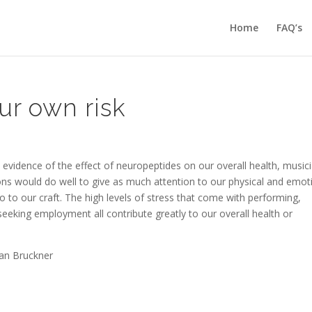
Home
FAQ’s
ur own risk
d evidence of the effect of neuropeptides on our overall health, music
ions would do well to give as much attention to our physical and emot
o to our craft. The high levels of stress that come with performing,
seeking employment all contribute greatly to our overall health or
san Bruckner