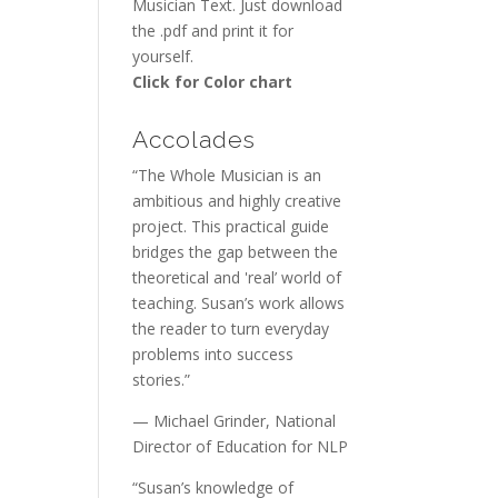
Musician Text. Just download
the .pdf and print it for
yourself.
Click for Color chart
Accolades
“The Whole Musician is an
ambitious and highly creative
project. This practical guide
bridges the gap between the
theoretical and 'real’ world of
teaching. Susan’s work allows
the reader to turn everyday
problems into success
stories.”
— Michael Grinder, National
Director of Education for NLP
“Susan’s knowledge of